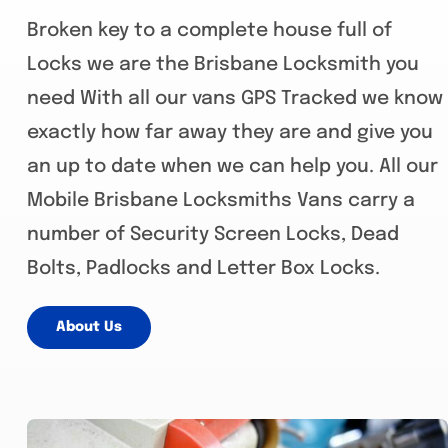
Broken key to a complete house full of
Locks we are the Brisbane Locksmith you
need With all our vans GPS Tracked we know
exactly how far away they are and give you
an up to date when we can help you. All our
Mobile Brisbane Locksmiths Vans carry a
number of Security Screen Locks, Dead
Bolts, Padlocks and Letter Box Locks.
About Us