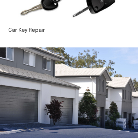
Car Key Repair