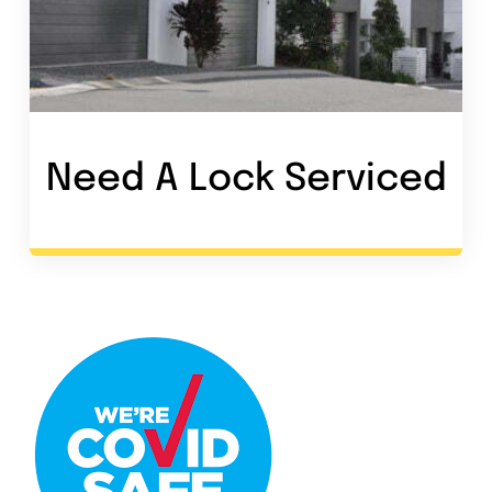
Need A Lock Service
d