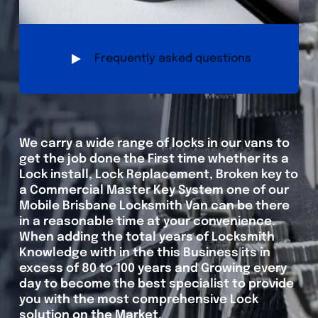
Frequently asked questions
We carry a wide range of locks in our vans to
get the job done the First time whether its a
Lock install, Lock Replacement, Broken key to
a Commercial Master Key System one of our
Mobile Brisbane Locksmith Van can be there
in a reasonable time at your convenience.
When adding the total years of Locksmith
Knowledge with in the this Business its in
excess of 80 to 100 years and Growing every
day to become the best specialist to provide
you with the most comprehensive Lock
solution on the Market.