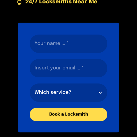
24/7 Locksmiths Near Me
Book a Locksmith