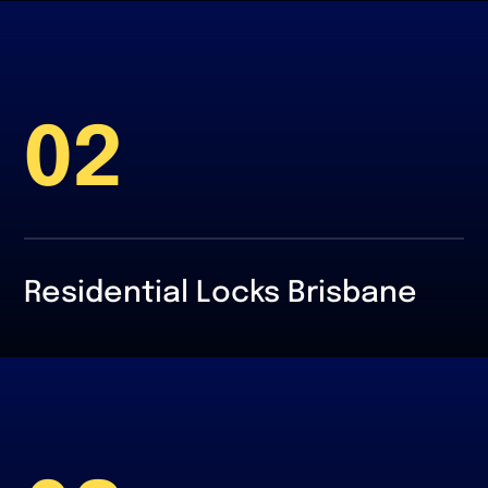
02
Residential Locks Brisbane