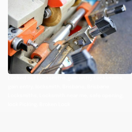
Locked out Locksmiths,gain entry Locksmiths,
gain entry, locksmith, Brisbane, Brisbane
Locksmiths, Locksmith near me, safe opening,
lock Picking, Broken Lock