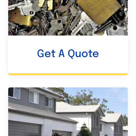
Get A Quote