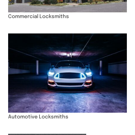
Commercial Locksmiths
Automotive Locksmiths