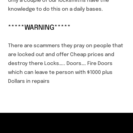
only a couple of our locksmiths have the
knowledge to do this on a daily bases.
*****WARNING*****
There are scammers they pray on people that
are locked out and offer Cheap prices and
destroy there Locks….. Doors…. Fire Doors
which can leave te person with $1000 plus
Dollars in repairs