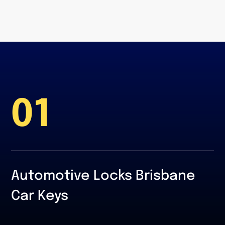
01
Automotive Locks Brisbane
Car Keys