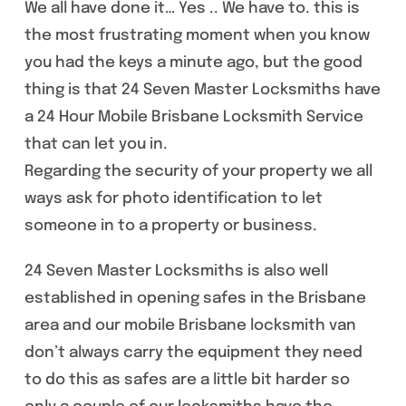
We all have done it… Yes .. We have to. this is
the most frustrating moment when you know
you had the keys a minute ago, but the good
thing is that 24 Seven Master Locksmiths have
a 24 Hour Mobile Brisbane Locksmith Service
that can let you in.
Regarding the security of your property we all
ways ask for photo identification to let
someone in to a property or business.
24 Seven Master Locksmiths is also well
established in opening safes in the Brisbane
area and our mobile Brisbane locksmith van
don’t always carry the equipment they need
to do this as safes are a little bit harder so