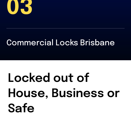
03
Commercial Locks Brisbane
Locked out of
House, Business or
Safe