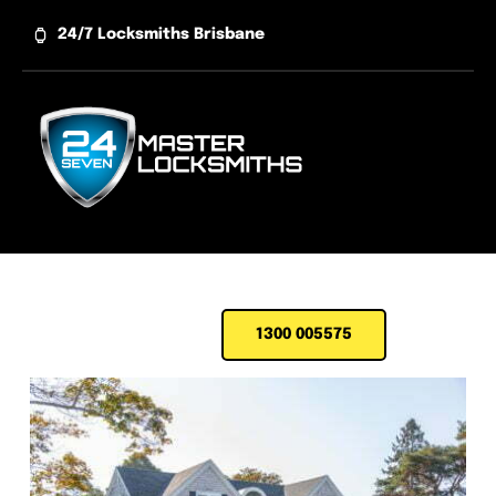
Skip
24/7 Locksmiths Brisbane
to
content
1300 005575