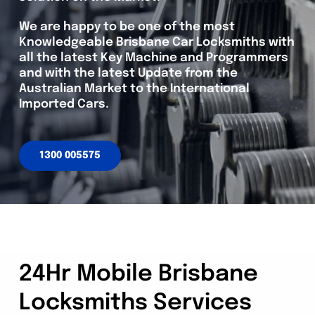
We are happy to be one of the most
Knowledgeable Brisbane Car Locksmiths with
all the latest Key Machine and Programmers
and with the latest Update from the
Australian Market to the International
Imported Cars.
1300 005575
24Hr Mobile Brisbane
Locksmiths Services