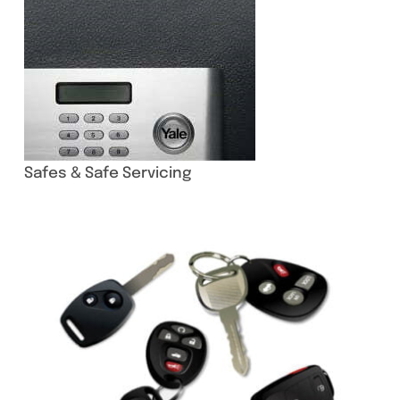
Safes & Safe Servicing