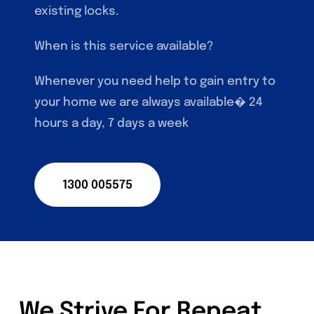
existing locks.
When is this service available?
Whenever you need help to gain entry to
your home we are always available� 24
hours a day, 7 days a week
1300 005575
We Strive For Repeat