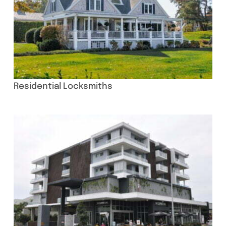
Residential Locksmiths