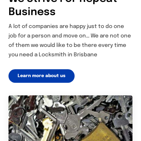
Business
A lot of companies are happy just to do one
job for a person and move on… We are not one
of them we would like to be there every time
you need a Locksmith in Brisbane
Learn more about us