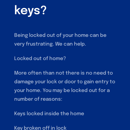
keys?
Being locked out of your home can be
very frustrating. We can help.
Locked out of home?
More often than not there is no need to
damage your lock or door to gain entry to
your home. You may be locked out for a
number of reasons:
Keys locked inside the home
Key broken off in lock