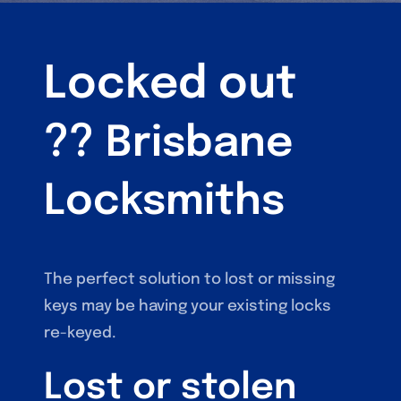
Locked out
??
Brisbane
Locksmiths
The perfect solution to lost or missing
keys may be having your existing locks
re-keyed.
Lost or stolen