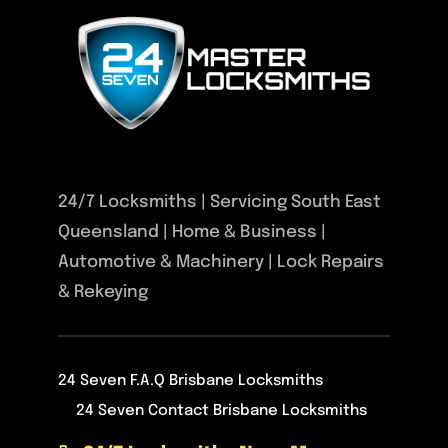
24/7 Locksmiths | Servicing South East
Queensland | Home & Business |
Automotive & Machinery | Lock Repairs
& Rekeying
24 Seven F.A.Q Brisbane Locksmiths
24 Seven Contact Brisbane Locksmiths