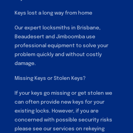
Keys lost a long way from home
Our expert locksmiths in Brisbane,
Beaudesert and Jimboomba use
professional equipment to solve your
problem quickly and without costly
damage.
Missing Keys or Stolen Keys?
If your keys go missing or get stolen we
can often provide new keys for your
existing locks. However, if you are
concerned with possible security risks
please see our services on rekeying