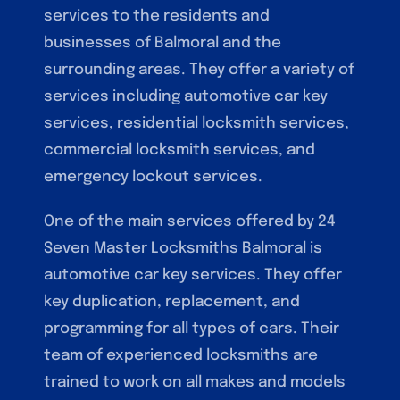
services to the residents and
businesses of Balmoral and the
surrounding areas. They offer a variety of
services including automotive car key
services, residential locksmith services,
commercial locksmith services, and
emergency lockout services.
One of the main services offered by 24
Seven Master Locksmiths Balmoral is
automotive car key services. They offer
key duplication, replacement, and
programming for all types of cars. Their
team of experienced locksmiths are
trained to work on all makes and models