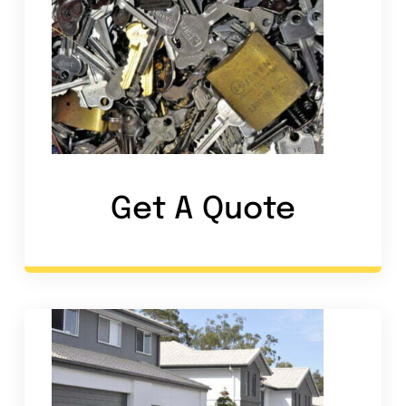
Get A Quote