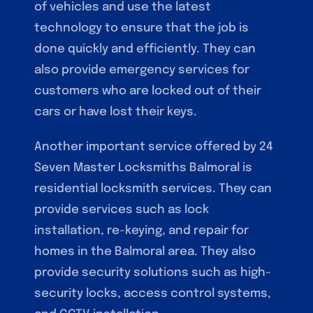
of vehicles and use the latest
technology to ensure that the job is
done quickly and efficiently. They can
also provide emergency services for
customers who are locked out of their
cars or have lost their keys.
Another important service offered by 24
Seven Master Locksmiths Balmoral is
residential locksmith services. They can
provide services such as lock
installation, re-keying, and repair for
homes in the Balmoral area. They also
provide security solutions such as high-
security locks, access control systems,