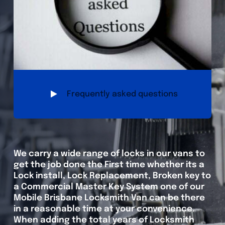
Frequently asked questions
We carry a wide range of locks in our vans to
get the job done the First time whether its a
Lock install, Lock Replacement, Broken key to
a Commercial Master Key System one of our
Mobile Brisbane Locksmith Van can be there
in a reasonable time at your convenience.
When adding the total years of Locksmith