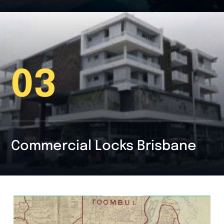
03
Commercial Locks Brisbane