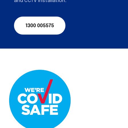
and CCTV installation.
1300 005575