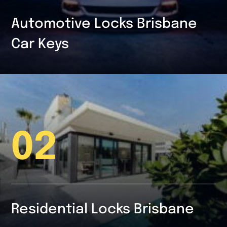
Automotive Locks Brisbane
Car Keys
02
Residential Locks Brisbane