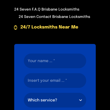
24 Seven F.A.Q Brisbane Locksmiths
24 Seven Contact Brisbane Locksmiths
24/7 Locksmiths Near Me