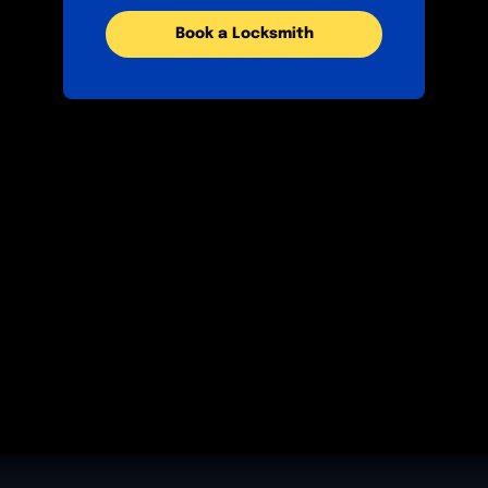
Book a Locksmith