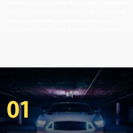
Hawthorne Locksmiths, Morningside Locksmiths,
Cannon Hill Locksmiths, Seven Hills Locksmiths,
Carina Locksmiths, Camp Hill Locksmiths,
Coorparoo Locksmiths, Belmont Locksmiths
01