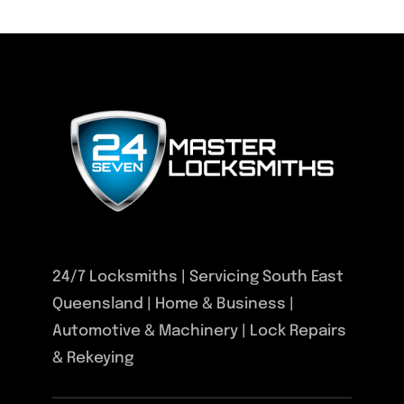
24/7 Locksmiths | Servicing South East
Queensland | Home & Business |
Automotive & Machinery | Lock Repairs
& Rekeying