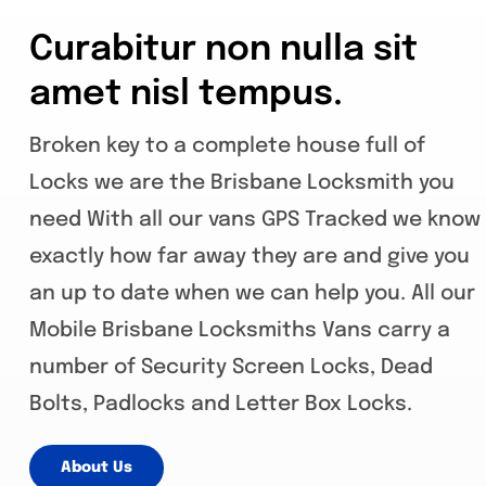
Curabitur non nulla sit
amet nisl tempus.
Broken key to a complete house full of
Locks we are the Brisbane Locksmith you
need With all our vans GPS Tracked we know
exactly how far away they are and give you
an up to date when we can help you. All our
Mobile Brisbane Locksmiths Vans carry a
number of Security Screen Locks, Dead
Bolts, Padlocks and Letter Box Locks.
About Us