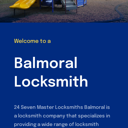
Welcome to a
Balmoral
Locksmith
24 Seven Master Locksmiths Balmoral is
a locksmith company that specializes in
providing a wide range of locksmith