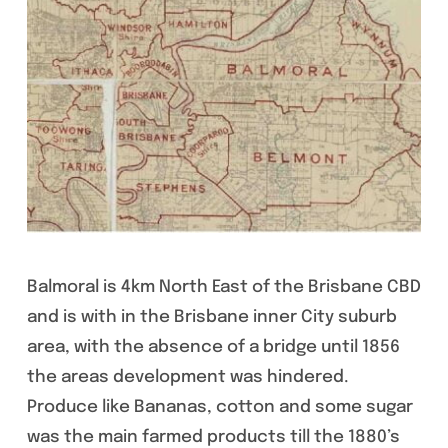
Balmoral is 4km North East of the Brisbane CBD
and is with in the Brisbane inner City suburb
area, with the absence of a bridge until 1856
the areas development was hindered.
Produce like Bananas, cotton and some sugar
was the main farmed products till the 1880’s