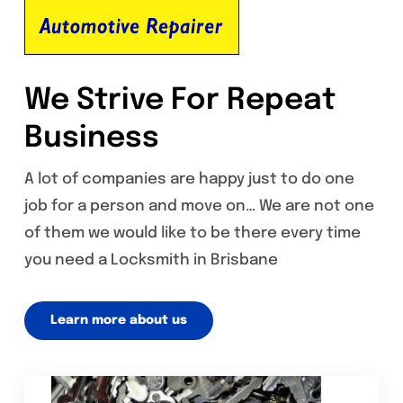
We Strive For Repeat
Business
A lot of companies are happy just to do one
job for a person and move on… We are not one
of them we would like to be there every time
you need a Locksmith in Brisbane
Learn more about us