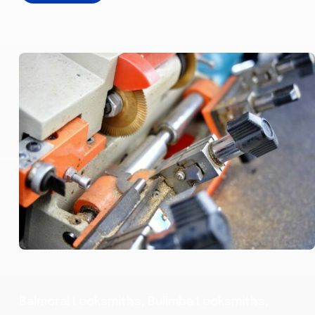
Balmoral Locksmiths, Bulimba Locksmiths,