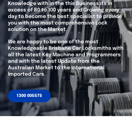
Knowledge with in the this Business its in
excess of 80 to 100 years and Growing every
day to become the best specialist to provide
you with the most comprehensive Lock
solution on the Market.
We are happy to be one of the most
Knowledgeable Brisbane Car Locksmiths with
all the latest Key Machine and Programmers
and with the latest Update from the
Australian Market to the International
Imported Cars.
1300 005575