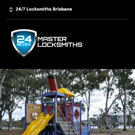
Skip
24/7 Locksmiths Brisbane
to
content