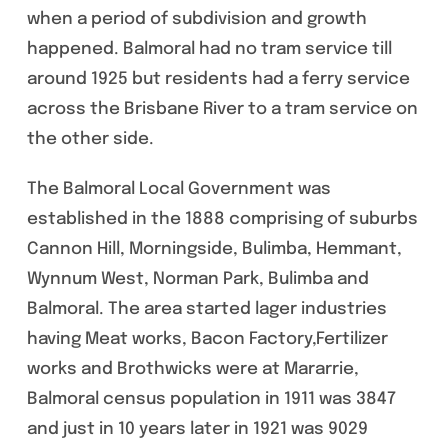
when a period of subdivision and growth
happened. Balmoral had no tram service till
around 1925 but residents had a ferry service
across the Brisbane River to a tram service on
the other side.
The Balmoral Local Government was
established in the 1888 comprising of suburbs
Cannon Hill, Morningside, Bulimba, Hemmant,
Wynnum West, Norman Park, Bulimba and
Balmoral. The area started lager industries
having Meat works, Bacon Factory,Fertilizer
works and Brothwicks were at Mararrie,
Balmoral census population in 1911 was 3847
and just in 10 years later in 1921 was 9029