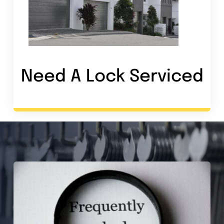
Need A Lock Service
d