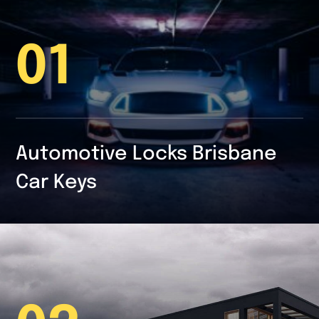
01
Automotive Locks Brisbane
Car Keys