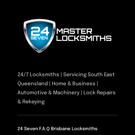
24/7 Locksmiths | Servicing South East
Queensland | Home & Business |
Automotive & Machinery | Lock Repairs
& Rekeying
24 Seven F.A.Q Brisbane Locksmiths