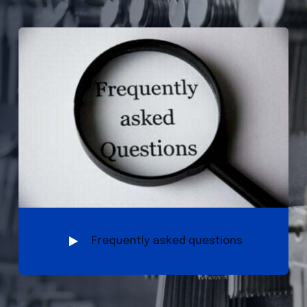
Frequently asked questions