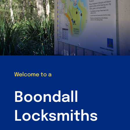
Welcome to a
Boondall
Locksmiths