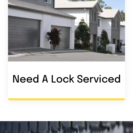
Need A Lock Service
d