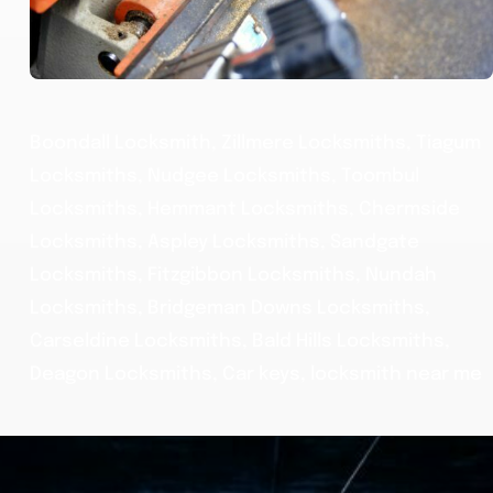
Boondall Locksmith, Zillmere Locksmiths, Tiagum
Locksmiths, Nudgee Locksmiths, Toombul
Locksmiths, Hemmant Locksmiths, Chermside
Locksmiths, Aspley Locksmiths, Sandgate
Locksmiths, Fitzgibbon Locksmiths, Nundah
Locksmiths, Bridgeman Downs Locksmiths,
Carseldine Locksmiths, Bald Hills Locksmiths,
Deagon Locksmiths, Car keys, locksmith near me