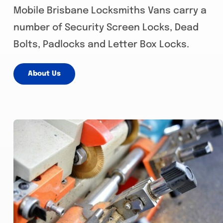
Mobile Brisbane Locksmiths Vans carry a
number of Security Screen Locks, Dead
Bolts, Padlocks and Letter Box Locks.
About Us