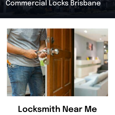
Commercial Locks Brisbane
Locksmith Near Me