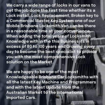
We carry a wide range of locks in our vans to
get the job done the First time whether its a
Lock install, Lock Replacement, Broken key to
a Commercial Master Key System one of our
Mobile Brisbane Locksmith Van can be there
in a reasonable time at your convenience.
When adding the total years of Locksmith
Knowledge with in the this Business its in
excess of 80 to 100 years and Growing every
day to become the best specialist to provide
you with the most comprehensive Lock
solution on the Market.
We are happy to be one of the most
Knowledgeable Brisbane Car Locksmiths with
all the latest Key Machine and Programmers
and with the latest Update from the
Australian Market to the International
Imported Cars.