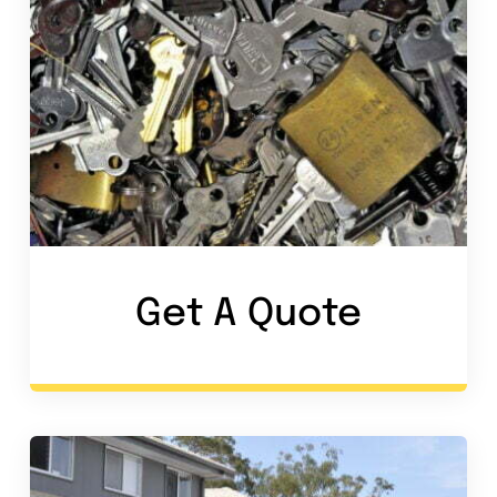
Get A Quote