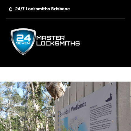
Skip
24/7 Locksmiths Brisbane
to
content