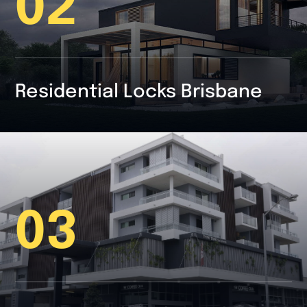
02
Residential Locks Brisbane
03