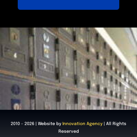
2010 - 2026 | Website by
Innovation Agency
| All Rights
Reserved