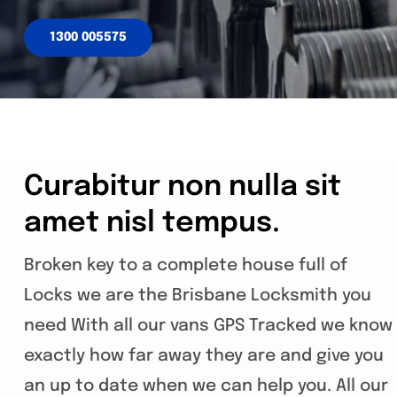
1300 005575
Curabitur non nulla sit
amet nisl tempus.
Broken key to a complete house full of
Locks we are the Brisbane Locksmith you
need With all our vans GPS Tracked we know
exactly how far away they are and give you
an up to date when we can help you. All our