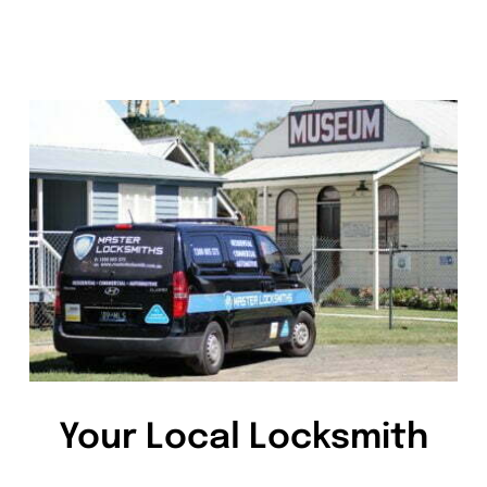
Your Local Locksmith