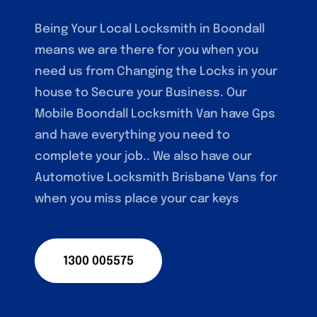
Being Your Local Locksmith in Boondall
means we are there for you when you
need us from Changing the Locks in your
house to Secure your Business. Our
Mobile Boondall Locksmith Van have Gps
and have everything you need to
complete your job.. We also have our
Automotive Locksmith Brisbane Vans for
when you miss place your car keys
1300 005575