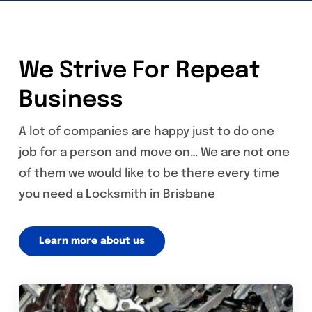
We Strive For Repeat
Business
A lot of companies are happy just to do one
job for a person and move on… We are not one
of them we would like to be there every time
you need a Locksmith in Brisbane
Learn more about us