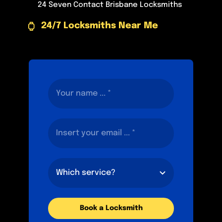
24 Seven Contact Brisbane Locksmiths
24/7 Locksmiths Near Me
Book a Locksmith