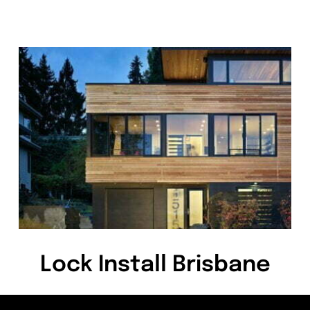
Lock Install Brisbane