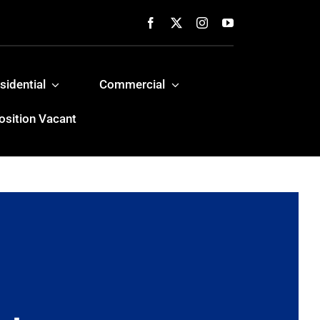
sidential
Commercial
osition Vacant