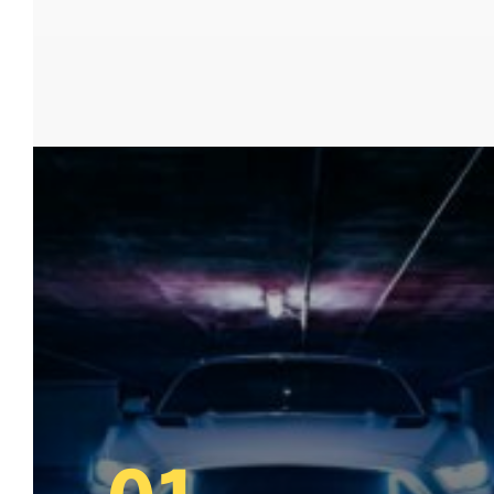
www.beaudesertlocksmiths.com.au
,
www.carkeysbrisbane.com.au
,
www.enoggeralocksmiths.com.au,
www.24hr-
locksmith.com.au
,
www.brisbaneslocksmiths.co