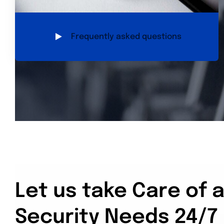
Frequently asked questions
Let us take Care of a
Security Needs 24/7