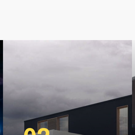
locksmiths, ashgrove Locksmiths
indooroopilly locksmiths, grang
locksmiths, windsor locksmiths,
m.au
,