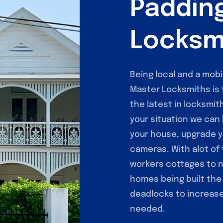
Paddin
Locksm
Being local and a mob
Master Locksmiths is 
the latest in locksmit
your situation we can 
your house, upgrade y
cameras. With alot of
workers cottages to 
homes being built the
deadlocks to increase 
needed.