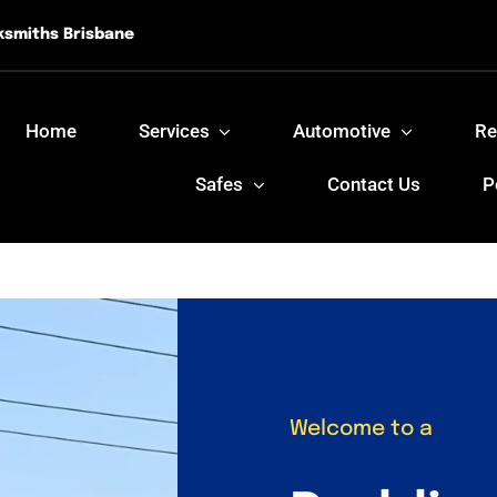
ksmiths Brisbane
Home
Services
Automotive
Re
Safes
Contact Us
P
Welcome to a