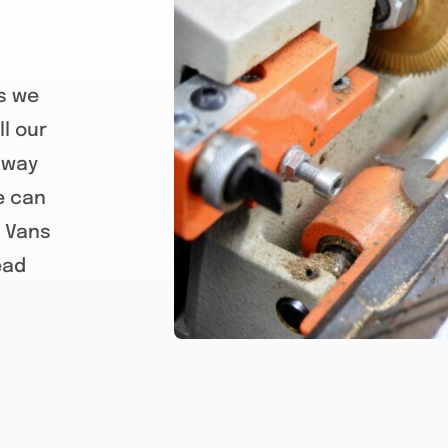
ks we
l our
away
e can
s Vans
ead
paddington Locksmiths, best pad
Locksmiths, rosalie Locksmiths,
grove locksmiths, toowong lock