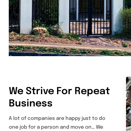
We Strive For Repeat
Business
A lot of companies are happy just to do
one job for a person and move on… We