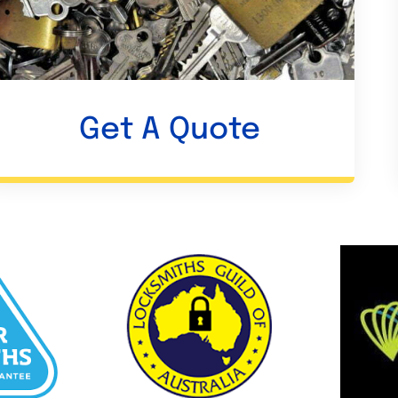
Get A Quote