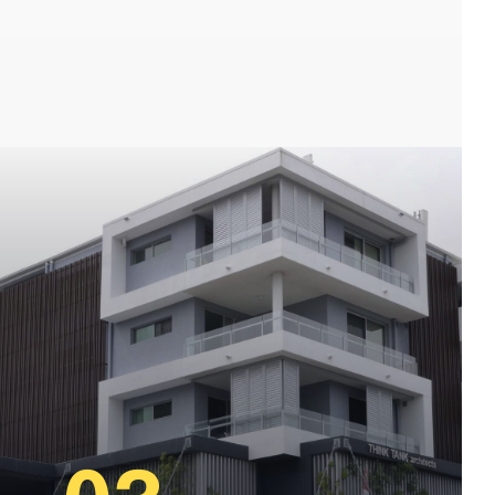
, toowong Locksmiths, st lucia locksmiths,
e locksmiths, newstead locksmiths, wilston
 locksmith brisbane, best paddington locksmiths