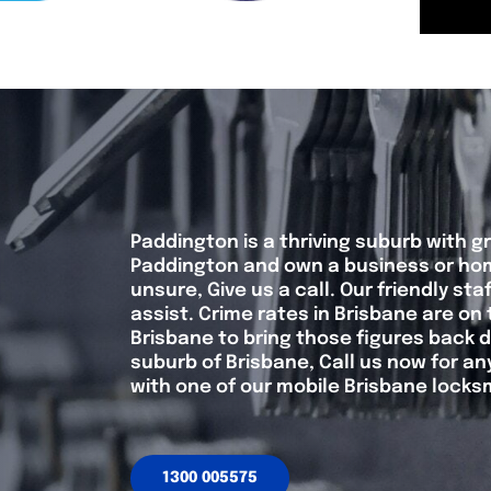
Paddington is a thriving suburb with gr
Paddington and own a business or home
unsure, Give us a call. Our friendly s
assist. Crime rates in Brisbane are on 
Brisbane to bring those figures back do
suburb of Brisbane, Call us now for a
with one of our mobile Brisbane locks
1300 005575