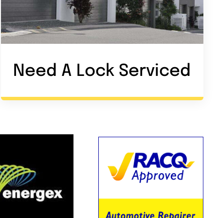
Need A Lock Service
d