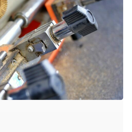
dington locksmiths, red hill Locksmiths, Bardon
 brisbane Locksmiths, milton Locksmiths, kelvin
smith, auchenflower locksmiths, best brisbane