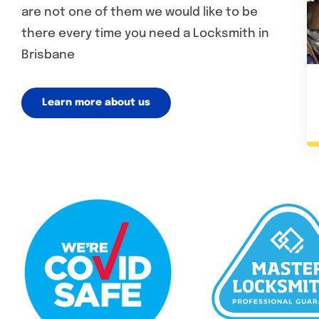
are not one of them we would like to be
there every time you need a Locksmith in
Brisbane
Learn more about us