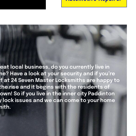
eat local business, do you currently live in
? Have a look at your security and if you’re
taff at 24 Seven Master Locksmiths are happy to
the rise and it begins with the residents of
wn! So if you live in the inner city Paddinton
ny lock issues and we can come to your home
mith.