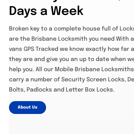
Days a Week
Broken key to a complete house full of Loc
are the Brisbane Locksmith you need With al
vans GPS Tracked we know exactly how far 
they are and give you an up to date when w
help you. All our Mobile Brisbane Locksmith
carry a number of Security Screen Locks, D
Bolts, Padlocks and Letter Box Locks.
About Us
www.jimboombalocksmiths.com.au
,
www.southbrisbanelocksmith.com.au
, ,