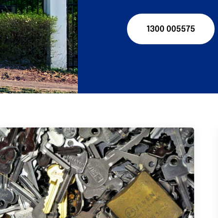
1300 005575