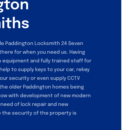
gton
iths
ile Paddington Locksmith 24 Seven
there for when you need us. Having
h equipment and fully trained staff for
help to supply keys to your car, rekey
our security or even supply CCTV
 the older Paddington homes being
now with development of new modern
 need of lock repair and new
the security of the property is